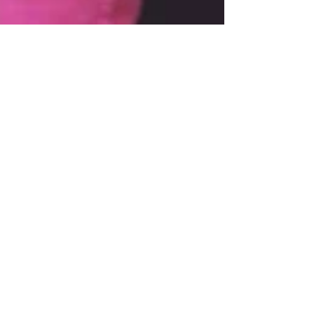
Mar 30, 2021
3 min read
What Our Children Need to
Know About Race