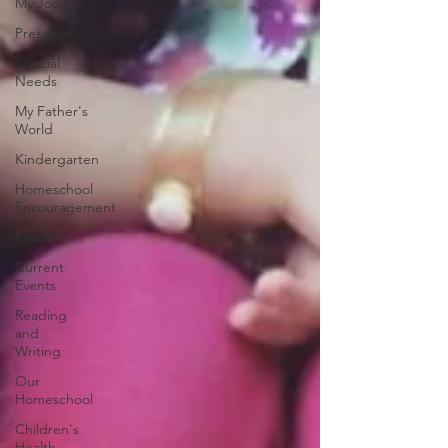
My Journal
Preschool
Special
Needs
My Father's
World
Kindergarten
Homeschool
Encouragement
Reading
Current
Events
Reading
and
Writing
Our
Homeschool
Children's
Health