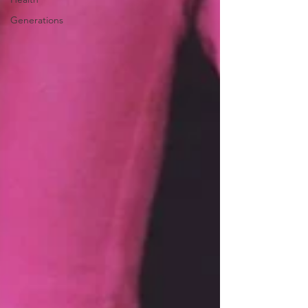
Generations