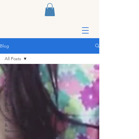
Blog
All Posts
All Posts
Faithful
Motherhood
Homemaking
Planning &
Organization
Curriculum
&
Resources