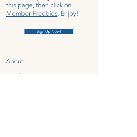
this page, then click on
Member Freebies
. Enjoy!
Sign Up Now!
About
Email:
NurturingConnectionsHomesc
hool@gmail.com
YouTube Channel
Instagram
​
Gab