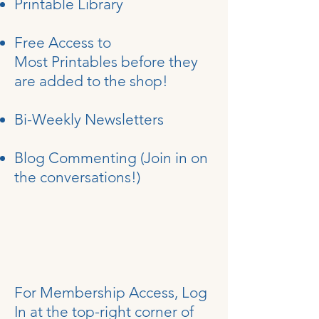
Printable Library
Free Access to
Most
Printables
before they
are added to the shop!
Bi-Weekly Newsletters
Blog
Commenting (Join in on
the conversations!)
For Membership Access, Log
In at the top-right corner of