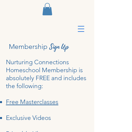
Sign Up
Membership
Nurturing Connections
Homeschool Membership is
absolutely FREE and includes
the following:
Free Masterclasses
Exclusive Videos