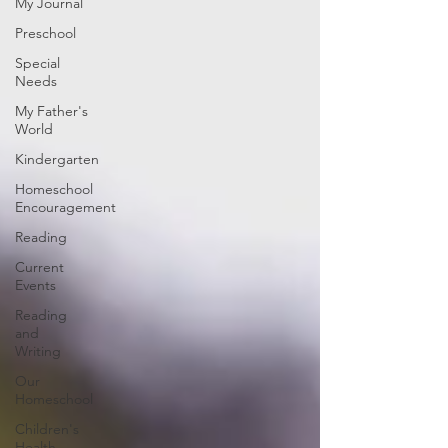
My Journal
Preschool
Special
Needs
My Father's
World
Kindergarten
Homeschool
Encouragement
Reading
Current
Events
Reading
and
Writing
Our
Homeschool
Children's
Health