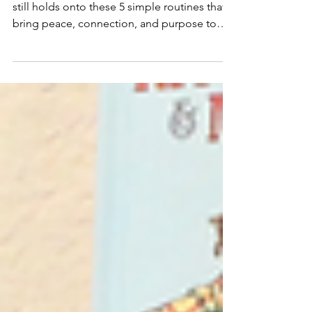
Years of Homeschooling
After 13 years of homeschooling, our family
still holds onto these 5 simple routines that
bring peace, connection, and purpose to
our days.