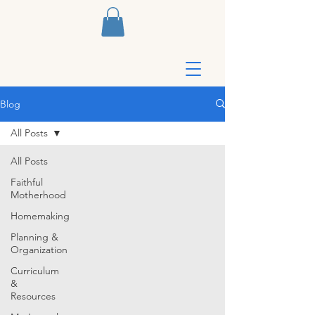
Blog
All Posts
All Posts
Faithful
Motherhood
Homemaking
Planning &
Organization
Curriculum
&
Resources