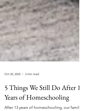
Oct 20, 2025
3 min read
5 Things We Still Do After 13