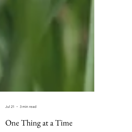
Jul 21
3 min read