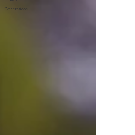
Generations