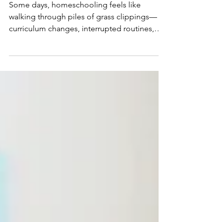
One Thing at a Time
Some days, homeschooling feels like
walking through piles of grass clippings—
curriculum changes, interrupted routines,
endless to-do lists, and the weight of trying
to do it all. But a simple morning walk and a
trail of hardworking ants reminded me that
lasting progress isn't made by starting over.
It's made by faithfully clearing one obstacle
at a time. If you're feeling overwhelmed in
your homeschool, this gentle
encouragement will help you refocus on
what matters most.