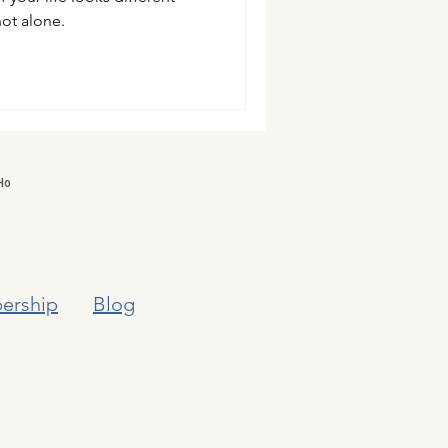
ot alone.
ership
Blog