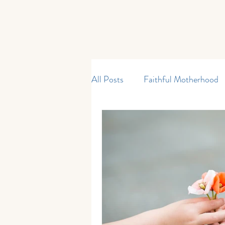
Home
Start Here
Shop
All Posts
Faithful Motherhood
Curriculum & Resources
M
My Father's World
Kinderg
Current Events
Reading an