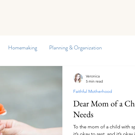
Curriculum
Planners
Blog
Member Freebies
Di
Homemaking
Planning & Organization
y Journal
Preschool
Special Needs
Veronica
5 min read
Faithful Motherhood
arten
Homeschool Encouragement
Reading
Dear Mom of a Chi
Needs
d Writing
Our Homeschool
Children's Health
To the mom of a child with spe
it’s okay to rest, and it’s okay