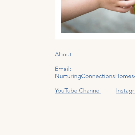
Generations
About
Email:
NurturingConnectionsHomes
YouTube Channel
Instag