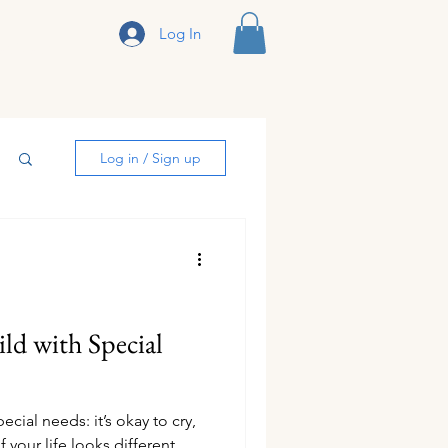
Log In
sclosure
Log in / Sign up
ld with Special
cial needs: it’s okay to cry,
 if your life looks different