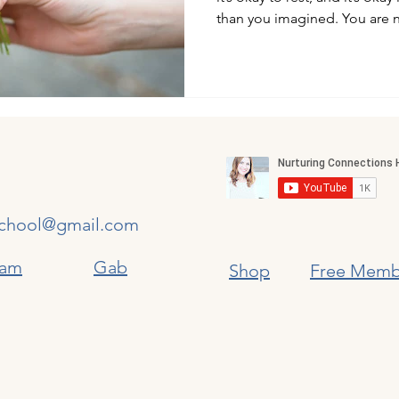
than you imagined. You are n
chool@gmail.com
ram
​
Gab
Shop
​
Free Memb