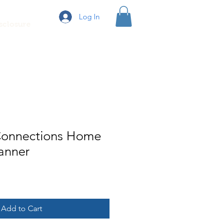
Log In
sclosure
Connections Home
anner
e
Add to Cart