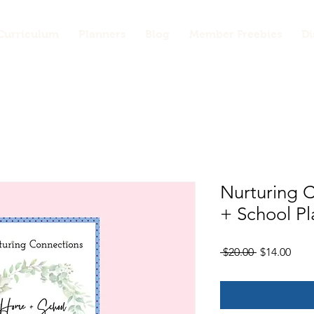
Curriculum
Planners
Blog
Member Freebies
Di
Nurturing 
+ School Pl
Regular
Sale
 $20.00 
$14.00
Price
Pric