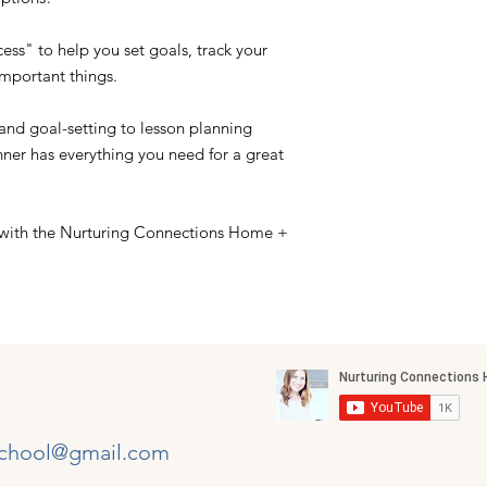
ess" to help you set goals, track your
important things.
nd goal-setting to lesson planning
nner has everything you need for a great
 with the Nurturing Connections Home +
chool@gmail.com