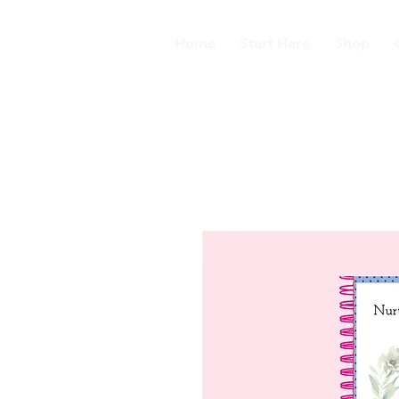
Home
Start Here
Shop