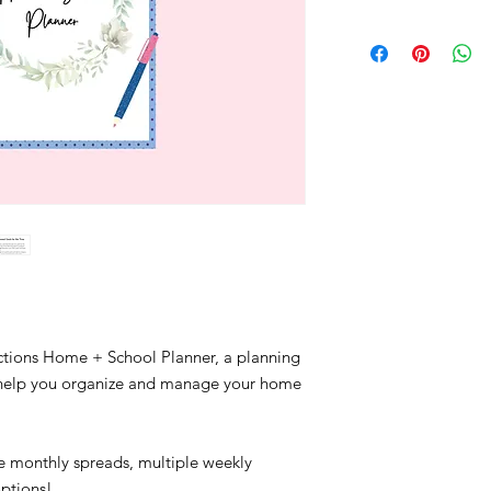
ctions Home + School Planner, a planning
o help you organize and manage your home
!
 monthly spreads, multiple weekly
options!