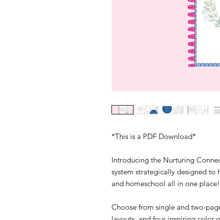
*This is a PDF Download*
Introducing the Nurturing Conne
system strategically designed t
and homeschool all in one place
Choose from single and two-page
layouts, and four inspiring color 