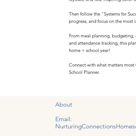
Then follow the "Systems for Succ
progress, and focus on the most 
From meal planning, budgeting, a
and attendance tracking, this pla
home + school year!
Connect with what matters most
School Planner.
About
Email:
NurturingConnectionsHomes