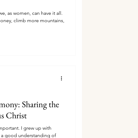
we, as women, can have it all.
money, climb more mountains,
mony: Sharing the
s Christ
mportant. I grew up with
 a good understanding of