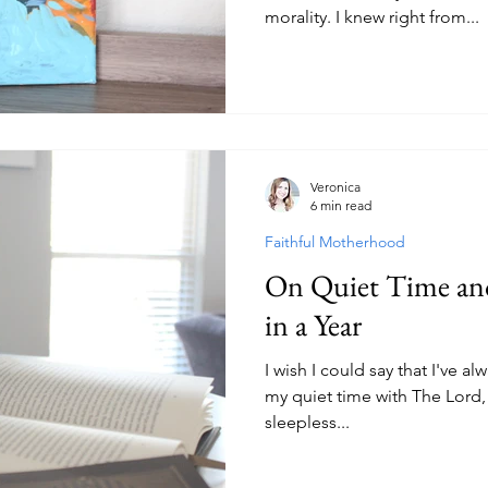
morality. I knew right from...
Veronica
6 min read
Faithful Motherhood
On Quiet Time and
in a Year
I wish I could say that I've a
my quiet time with The Lord, b
sleepless...