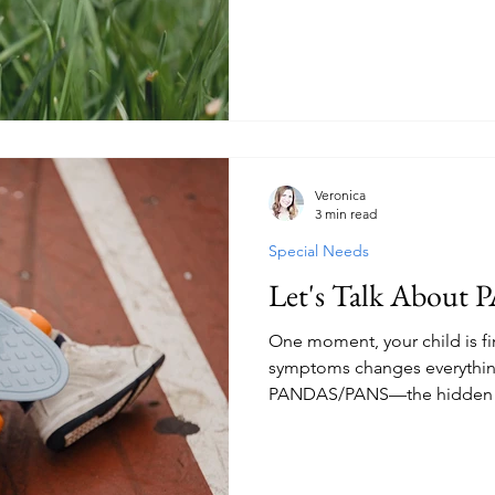
do it all. But a simple mornin
hardworking ants reminded me
made by starting over. It's m
obstacle at a time. If you're
homeschool, this gentle enc
refocus on what matters mos
Veronica
3 min read
Special Needs
Let's Talk Abou
One moment, your child is fi
symptoms changes everything.
PANDAS/PANS—the hidden ba
the hope that keeps them m