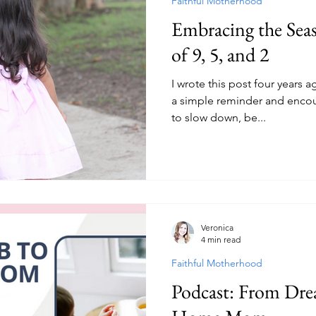
Faithful Motherhood
Embracing the Se
of 9, 5, and 2
I wrote this post four years a
a simple reminder and enco
to slow down, be...
Veronica
4 min read
Faithful Motherhood
Podcast: From Drea