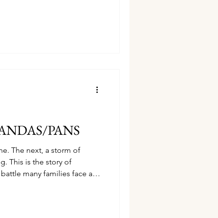
g walk and a trail of
 that lasting progress isn't
ade by faithfully clearing one
 feeling overwhelmed in your
ouragement will help you
t.
t PANDAS/PANS
ne. The next, a storm of
 This is the story of
ttle many families face and
oving forward.