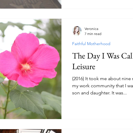
Veronica
7 min read
Faithful Motherhood
The Day I Was Cal
Leisure
(2016) It took me about nine
my work community that I wa
son and daughter. It was...