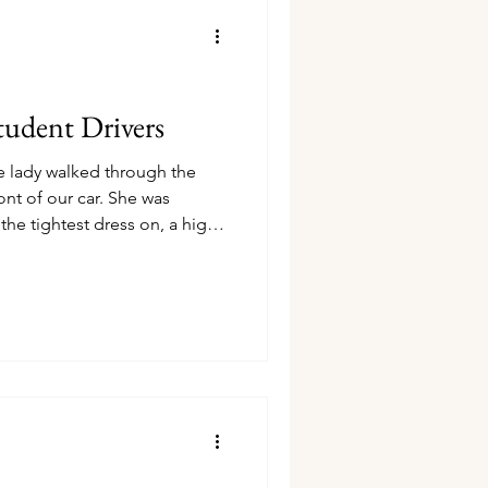
udent Drivers
 lady walked through the
ront of our car. She was
the tightest dress on, a high
eg. As she took a step forward
lear in and was so bothered by
ing church, and the more I
et I got to see so much skin
ng that was meant for worship.