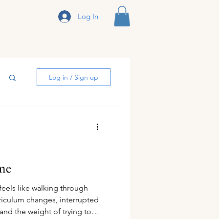
Log In
sclosure
Log in / Sign up
me
els like walking through
riculum changes, interrupted
 and the weight of trying to