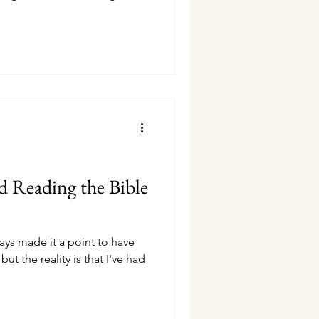
 Reading the Bible
lways made it a point to have
ut the reality is that I've had