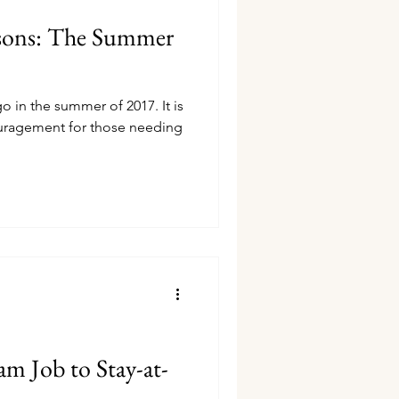
asons: The Summer
go in the summer of 2017. It is
uragement for those needing
m Job to Stay-at-