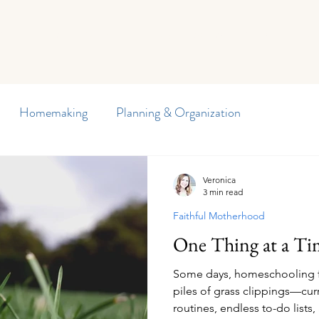
Curriculum
Planners
Blog
Member Freebies
Di
Homemaking
Planning & Organization
y Journal
Preschool
Special Needs
Veronica
3 min read
Faithful Motherhood
arten
Homeschool Encouragement
Reading
One Thing at a Ti
Some days, homeschooling fe
d Writing
Our Homeschool
Children's Health
piles of grass clippings—cur
routines, endless to-do lists,