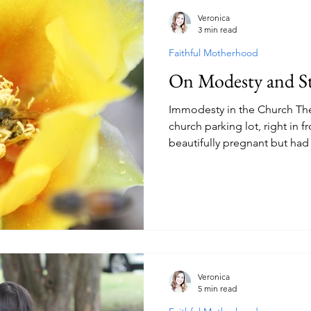
Veronica
3 min read
Faithful Motherhood
On Modesty and St
Immodesty in the Church The
church parking lot, right in f
beautifully pregnant but had 
slit on the left side of her l
in front of us, I could see c
her immodesty. We were leav
looked around, the more ups
and short shorts in a gatheri
Why doesn’t the pastor
Veronica
5 min read