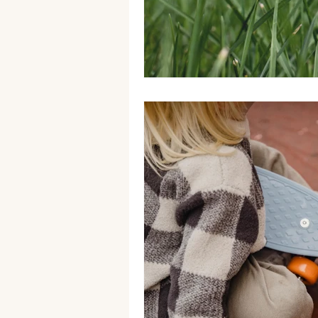
Generations