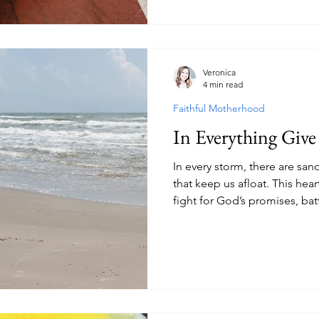
Veronica
4 min read
Faithful Motherhood
In Everything Giv
In every storm, there are s
that keep us afloat. This hear
fight for God’s promises, batt
gratitude even in seasons of 