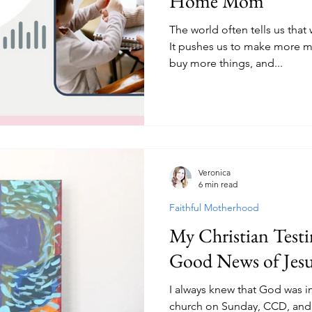
Home Mom
The world often tells us that 
It pushes us to make more 
buy more things, and...
Veronica
6 min read
Faithful Motherhood
My Christian Testi
Good News of Jesu
I always knew that God was i
church on Sunday, CCD, and