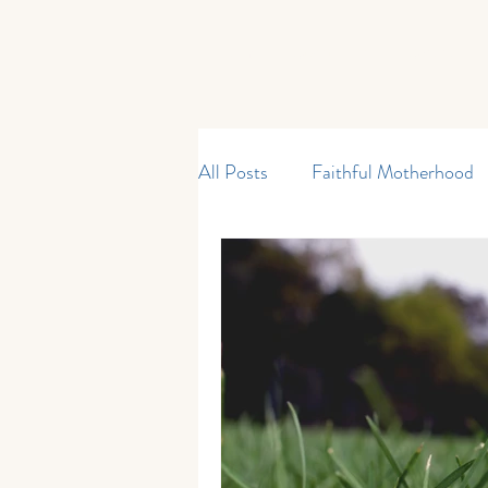
Home
Start Here
Shop
All Posts
Faithful Motherhood
Curriculum & Resources
M
My Father's World
Kinderg
Current Events
Reading an