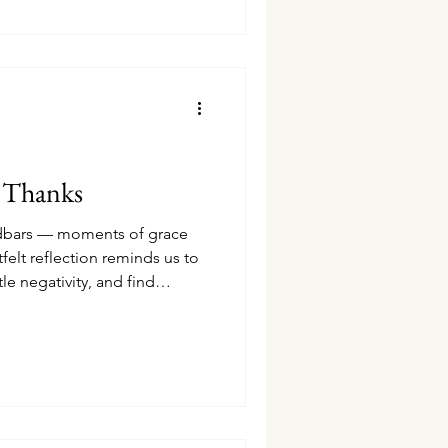
e Thanks
andbars — moments of grace
tfelt reflection reminds us to
le negativity, and find
struggle.