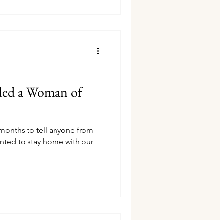
led a Woman of
 months to tell anyone from
nted to stay home with our