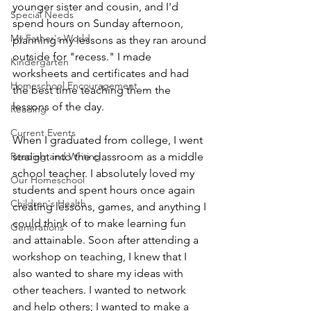
younger sister and cousin, and I'd 
Special Needs
spend hours on Sunday afternoon, 
My Father's World
planning my lessons as they ran around 
outside for "recess." I made 
Kindergarten
worksheets and certificates and had 
Homeschool Encouragement
the best time teaching them the 
lessons of the day.
Reading
Current Events
When I graduated from college, I went 
Reading and Writing
straight into the classroom as a middle 
school teacher. I absolutely loved my 
Our Homeschool
students and spent hours once again 
Children's Health
creating lessons, games, and anything I 
could think of to make learning fun 
Generations
and attainable. Soon after attending a 
workshop on teaching, I knew that I 
also wanted to share my ideas with 
other teachers. I wanted to network 
and help others; I wanted to make a 