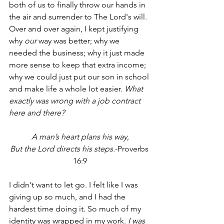
both of us to finally throw our hands in 
the air and surrender to The Lord's will. 
Over and over again, I kept justifying 
why 
our
 way was better; why we 
needed the business; why it just made 
more sense to keep that extra income; 
why we could just put our son in school 
and make life a whole lot easier. 
What 
exactly was wrong with a job contract 
here and there?
A man’s heart plans his way,
But the Lord directs his steps.
-Proverbs 
16:9
I didn't want to let go. I felt like I was 
giving up so much, and I had the 
hardest time doing it. So much of my 
identity was wrapped in my work.
 I was 