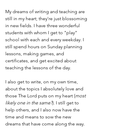
My dreams of writing and teaching are 
still in my heart; they're just blossoming 
in new fields. I have three wonderful 
students with whom I get to "play" 
school with each and every weekday. I 
still spend hours on Sunday planning 
lessons, making games, and 
certificates, and get excited about 
teaching the lessons of the day.
I also get to write, on my own time, 
about the topics I absolutely love and 
those The Lord puts on my heart (
most 
likely one in the same?
). I still get to 
help others, and I also now have the 
time and means to sow the new 
dreams that have come along the way.