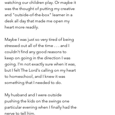
watching our children play. Or maybe it 
was the thought of putting my creative 
and "outside-of-the-box" learner in a 
desk all day that made me open my 
heart more readily. 
Maybe I was just so very tired of being 
stressed out all of the time . . . and I 
couldn't find any good reasons to 
keep on going in the direction I was 
going. I'm not exactly sure when it was, 
but I felt The Lord's calling on my heart 
to homeschool, and I knew it was 
something that I needed to do. 
My husband and I were outside 
pushing the kids on the swings one 
particular evening when I finally had the 
nerve to tell him.