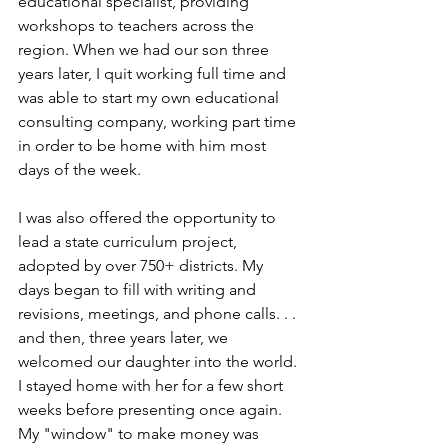
educational specialist, providing 
workshops to teachers across the 
region. When we had our son three 
years later, I quit working full time and 
was able to start my own educational 
consulting company, working part time 
in order to be home with him most 
days of the week.
I was also offered the opportunity to 
lead a state curriculum project, 
adopted by over 750+ districts. My 
days began to fill with writing and 
revisions, meetings, and phone calls. . . 
and then, three years later, we 
welcomed our daughter into the world. 
I stayed home with her for a few short 
weeks before presenting once again. 
My "window" to make money was 