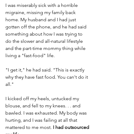
I was miserably sick with a horrible 
migraine, missing my family back 
home. My husband and I had just 
gotten off the phone, and he had said 
something about how I was trying to 
do the slower and all-natural lifestyle 
and the part-time mommy thing while 
living a "fast-food" life.
"I get it," he had said. "This is exactly 
why they have fast food. You can't do it 
all."
I kicked off my heels, untucked my 
blouse, and fell to my knees. . . and 
bawled. I was exhausted. My body was 
hurting, and I was failing at all that 
mattered to me most. 
I had outsourced 