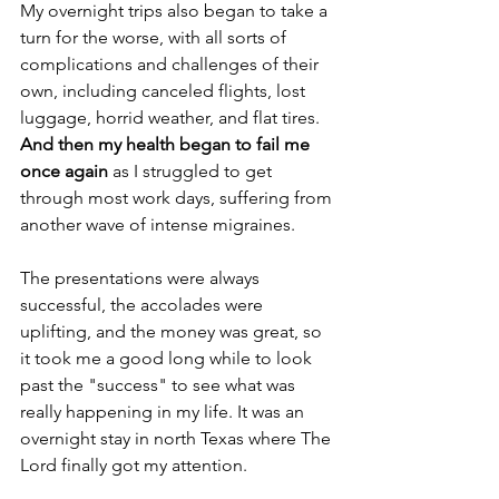
My overnight trips also began to take a 
turn for the worse, with all sorts of 
complications and challenges of their 
own, including canceled flights, lost 
luggage, horrid weather, and flat tires.
And then my health began to fail me 
once again
 as I struggled to get 
through most work days, suffering from 
another wave of intense migraines.
The presentations were always 
successful, the accolades were 
uplifting, and the money was great, so 
it took me a good long while to look 
past the "success" to see what was 
really happening in my life. It was an 
overnight stay in north Texas where The 
Lord finally got my attention.