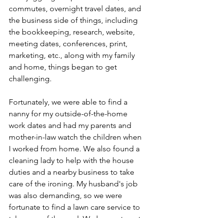
commutes, overnight travel dates, and 
the business side of things, including 
the bookkeeping, research, website, 
meeting dates, conferences, print, 
marketing, etc., along with my family 
and home, things began to get 
challenging.
Fortunately, we were able to find a 
nanny for my outside-of-the-home 
work dates and had my parents and 
mother-in-law watch the children when 
I worked from home. We also found a 
cleaning lady to help with the house 
duties and a nearby business to take 
care of the ironing. My husband's job 
was also demanding, so we were 
fortunate to find a lawn care service to 