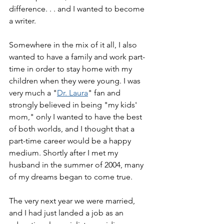
difference. . . and I wanted to become 
a writer.
Somewhere in the mix of it all, I also 
wanted to have a family and work part-
time in order to stay home with my 
children when they were young. I was 
very much a "
Dr. Laura
" fan and 
strongly believed in being "my kids' 
mom," only I wanted to have the best 
of both worlds, and I thought that a 
part-time career would be a happy 
medium. Shortly after I met my 
husband in the summer of 2004, many 
of my dreams began to come true.
The very next year we were married, 
and I had just landed a job as an 