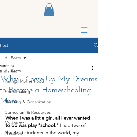
Post
All Posts
Veronica
All Posts
8 min read
Why I Gave Up My Dreams
Faithful Motherhood
to Become a Homeschooling
Homemaking
Mom
Planning & Organization
Curriculum & Resources
When I was a little girl, all I ever wanted 
My Journal
to do was play "school."
 I had two of 
the best students in the world, my 
Preschool