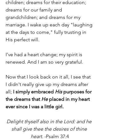
children; dreams for their education; 
dreams for our family and 
grandchildren; and dreams for my 
marriage. I wake up each day "laughing 
at the days to come," fully trusting in 
His perfect will.
I've had a heart change; my spirit is 
renewed. And I am so very grateful. 
Now that I look back on it all, I see that 
I didn't really give up my dreams after 
all; 
I simply embraced 
His
 purposes for 
the dreams that 
He
 placed in my heart 
ever since I was a little girl.
Delight thyself also in the Lord: and he 
shall give thee the desires of thine 
heart.
 -Psalm 37:4