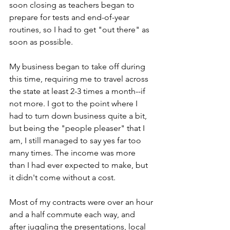
soon closing as teachers began to 
prepare for tests and end-of-year 
routines, so I had to get "out there" as 
soon as possible.
My business began to take off during 
this time, requiring me to travel across 
the state at least 2-3 times a month--if 
not more. I got to the point where I 
had to turn down business quite a bit, 
but being the "people pleaser" that I 
am, I still managed to say yes far too 
many times. The income was more 
than I had ever expected to make, but 
it didn't come without a cost.
Most of my contracts were over an hour 
and a half commute each way, and 
after juggling the presentations, local 