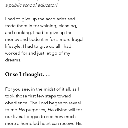
a public school educator!
I had to give up the accolades and 
trade them in for whining, cleaning, 
and cooking. I had to give up the 
money and trade it in for a more frugal 
lifestyle. I had to give up all I had 
worked for and just let go of my 
dreams.
Or so I thought. . .
For you see, in the midst of it all, as I 
took those first few steps toward 
obedience, The Lord began to reveal 
to me 
His
 purposes, 
His
 divine will for 
our lives. I began to see how much 
more a humbled heart can receive His 