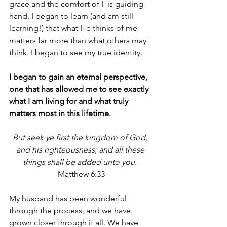
grace and the comfort of His guiding 
hand. I began to learn (and am still 
learning!) that what He thinks of me 
matters far more than what others may 
think. I began to see my true identity.
I began to gain an eternal perspective, 
one that has allowed me to see exactly 
what I am living for and what truly 
matters most in this lifetime.
But seek ye first the kingdom of God, 
and his righteousness; and all these 
things shall be added unto you.
-
Matthew 6:33
My husband has been wonderful 
through the process, and we have 
grown closer through it all. We have 