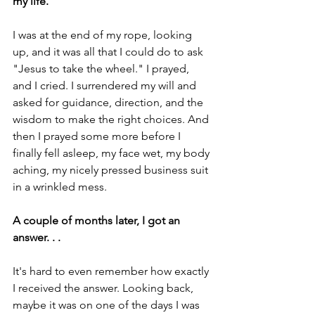
my life.
I was at the end of my rope, looking 
up, and it was all that I could do to ask 
"Jesus to take the wheel." I prayed, 
and I cried. I surrendered my will and 
asked for guidance, direction, and the 
wisdom to make the right choices. And 
then I prayed some more before I 
finally fell asleep, my face wet, my body 
aching, my nicely pressed business suit 
in a wrinkled mess.
A couple of months later, I got an 
answer. . .
It's hard to even remember how exactly 
I received the answer. Looking back, 
maybe it was on one of the days I was 