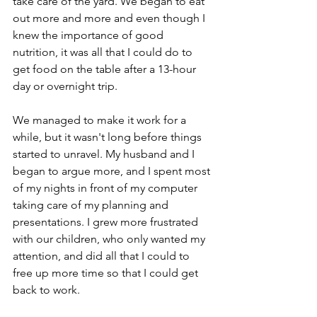
take care of the yard. We began to eat 
out more and more and even though I 
knew the importance of good 
nutrition, it was all that I could do to 
get food on the table after a 13-hour 
day or overnight trip.
We managed to make it work for a 
while, but it wasn't long before things 
started to unravel. My husband and I 
began to argue more, and I spent most 
of my nights in front of my computer 
taking care of my planning and 
presentations. I grew more frustrated 
with our children, who only wanted my 
attention, and did all that I could to 
free up more time so that I could get 
back to work.