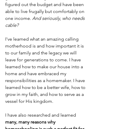
figured out the budget and have been 
able to live frugally but comfortably on 
one income. 
And seriously, who needs 
cable? 
I've learned what an amazing calling 
motherhood is and how important it is 
to our family and the legacy we will 
leave for generations to come. I have 
learned how to make our house into a 
home and have embraced my 
responsibilities as a homemaker. I have 
learned how to be a better wife, how to 
grow in my faith, and how to serve as a 
vessel for His kingdom.
I have also researched and learned 
many, many reasons why 
homeschooling is such a perfect fit for 