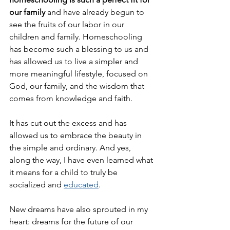
our family
 and have already begun to 
see the fruits of our labor in our 
children and family. Homeschooling 
has become such a blessing to us and 
has allowed us to live a simpler and 
more meaningful lifestyle, focused on 
God, our family, and the wisdom that 
comes from knowledge and faith. 
It has cut out the excess and has 
allowed us to embrace the beauty in 
the simple and ordinary. And yes, 
along the way, I have even learned what 
it means for a child to truly be 
socialized and 
educated
.
New dreams have also sprouted in my 
heart: dreams for the future of our 