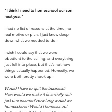
"I think I need to homeschool our son 
next year."
I had no list of reasons at the time, no 
real motive or plan. I just knew deep 
down what we needed to do. 
I wish I could say that we were 
obedient to the calling, and everything 
just fell into place, but that's not how 
things actually happened. Honestly, we 
were both pretty shook up. 
Would I have to quit the business? 
How would we make it financially with 
just one income? How long would we 
homeschool? Would I homeschool 