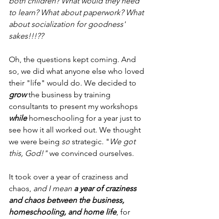
both children? What would they need 
to learn? What about paperwork? What 
about socialization for goodness' 
sakes!!!??
Oh, the questions kept coming. And 
so, we did what anyone else who loved 
their "life" would do. We decided to 
grow
 the business by training 
consultants to present my workshops 
while
 homeschooling for a year just to 
see how it all worked out. We thought 
we were being 
so
 strategic. "
We got 
this, God!" 
we convinced ourselves.
It took over a year of craziness and 
chaos, 
and I mean 
a year of craziness 
and chaos between the business, 
homeschooling, and home life
, for 