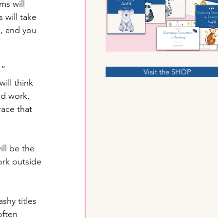
ms will 
will take 
, and you 
,” 
Visit the SHOP
ill think 
d work, 
race that 
ll be the 
ork outside 
shy titles 
ften 