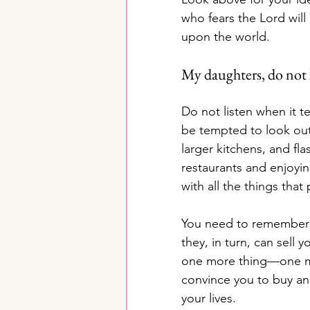
who fears the Lord will
upon the world.
My daughters, do not l
Do not listen when it t
be tempted to look out 
larger kitchens, and flas
restaurants and enjoyin
with all the things tha
You need to remember 
they, in turn, can sell 
one more thing—one more
convince you to buy and
your lives.