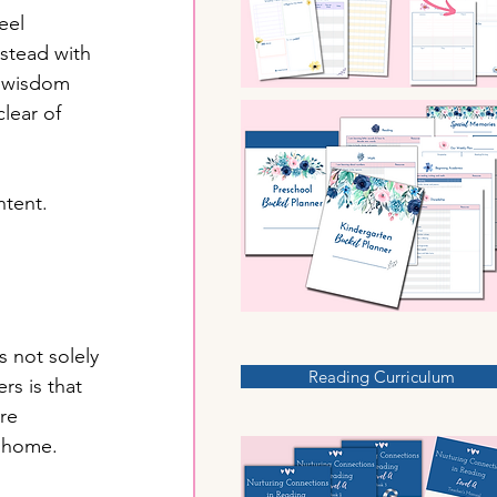
eel 
stead with 
h wisdom 
lear of 
tent. 
s not solely 
Reading Curriculum
rs is that 
re 
r home.