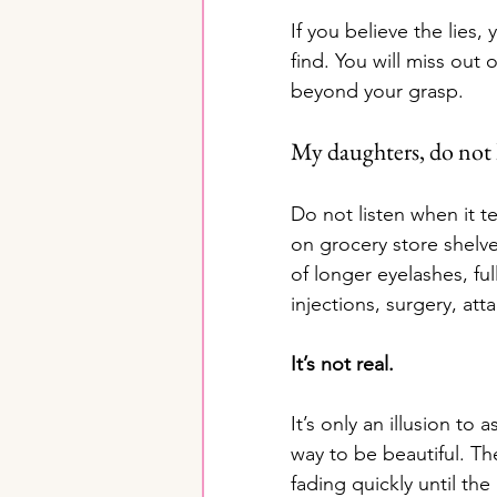
If you believe the lies,
find. You will miss out
beyond your grasp.
My daughters, do not l
Do not listen when it t
on grocery store shelve
of longer eyelashes, ful
injections, surgery, a
It’s not real. 
It’s only an illusion to
way to be beautiful. Th
fading quickly until th