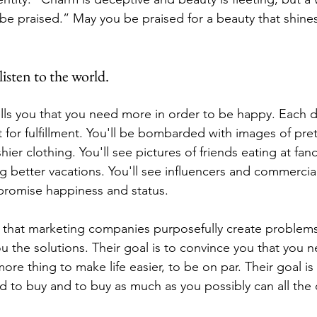
 be praised.” May you be praised for a beauty that shines 
isten to the world.
ells you that you need more in order to be happy. Each da
for fulfillment. You'll be bombarded with images of pret
hier clothing. You'll see pictures of friends eating at fanc
g better vacations. You'll see influencers and commercials
t promise happiness and status.
that marketing companies purposefully create problems
you the solutions. Their goal is to convince you that you n
 thing to make life easier, to be on par. Their goal is 
 to buy and to buy as much as you possibly can all the 