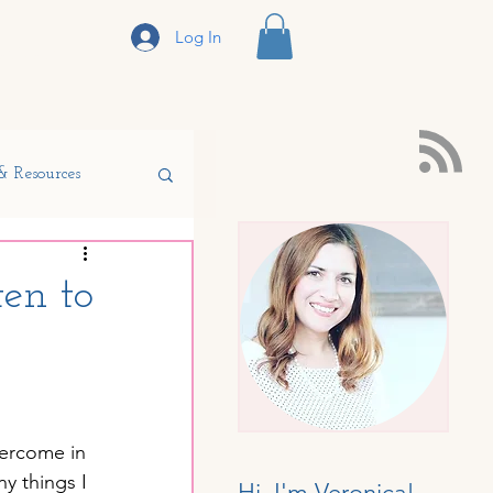
Log In
sclosure
& Resources
en to
r Homeschool
vercome in 
y things I 
Hi, I'm Veronica!