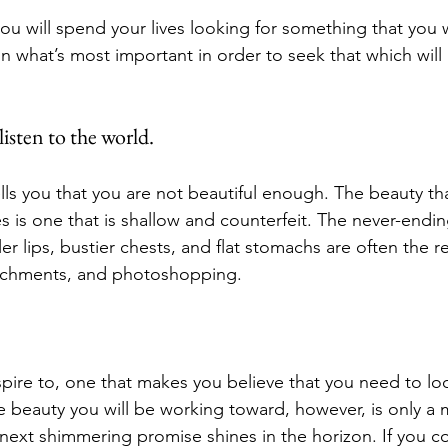
 you will spend your lives looking for something that you w
 on what’s most important in order to seek that which will
isten to the world.
ells you that you are not beautiful enough. The beauty tha
s is one that is shallow and counterfeit. The never-endin
ler lips, bustier chests, and flat stomachs are often the re
ttachments, and photoshopping. 
 aspire to, one that makes you believe that you need to lo
e beauty you will be working toward, however, is only a 
e next shimmering promise shines in the horizon. If you c