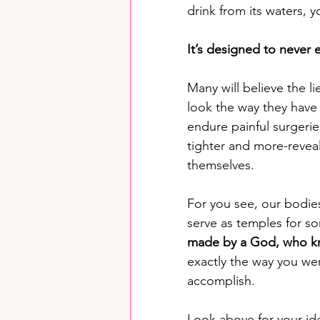
drink from its waters, y
It’s designed to never 
Many will believe the li
look the way they have
endure painful surgerie
tighter and more-reveal
themselves. 
For you see, our bodie
serve as temples for so
made by a God, who kn
exactly the way you we
accomplish. 
Look above for your ide