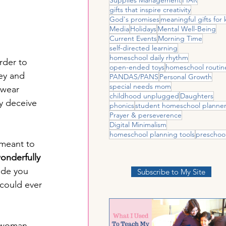
gifts that inspire creativity
God's promises
meaningful gifts for 
Media
Holidays
Mental Well-Being
Current Events
Morning Time
self-directed learning
homeschool daily rhythm
rder to 
open-ended toys
homeschool routin
ey and 
PANDAS/PANS
Personal Growth
special needs mom
 wear 
childhood unplugged
Daughters
y deceive 
phonics
student homeschool planne
Prayer & perseverence
Digital Minimalism
homeschool planning tools
preschoo
 meant to 
onderfully 
de you 
Subscribe to My Site
could ever 
a woman 