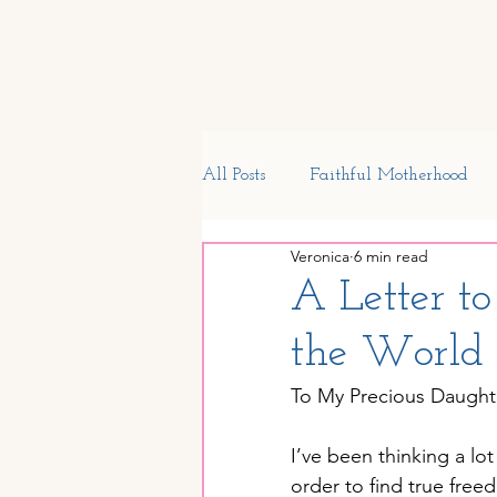
Home
Start Here
Shop
All Posts
Faithful Motherhood
Veronica
6 min read
My Journal
Preschool
S
A Letter t
the World
Homeschool Encouragement
To My Precious Daught
Children's Health
Generatio
I’ve been thinking a lo
order to find true free