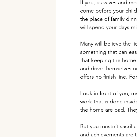
If you, as wives and mo
come before your childr
the place of family din
will spend your days mi
Many will believe the l
something that can easi
that keeping the home 
and drive themselves unt
offers no finish line. Fo
Look in front of you, m
work that is done insid
the home are bad. They
But you mustn’t sacrific
and achievements are t