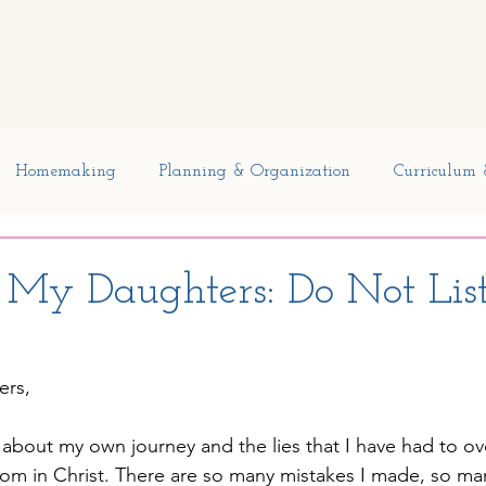
Curriculum
Planners
Blog
Member Freebies
Di
Homemaking
Planning & Organization
Curriculum 
pecial Needs
My Father's World
Kindergarten
o My Daughters: Do Not List
Reading
Current Events
Reading and Writing
Ou
ers,
ns
t about my own journey and the lies that I have had to o
dom in Christ. There are so many mistakes I made, so man