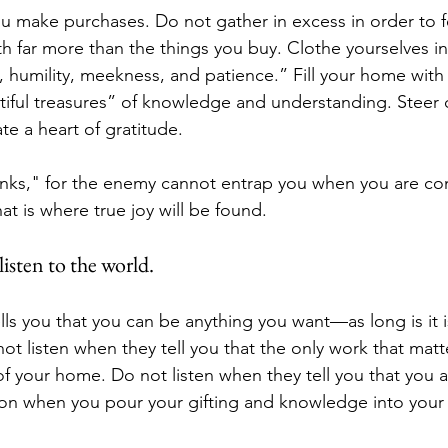
 make purchases. Do not gather in excess in order to f
h far more than the things you buy. Clothe yourselves in
 humility, meekness, and patience.” Fill your home wit
iful treasures” of knowledge and understanding. Steer c
te a heart of gratitude. 
hanks," for the enemy cannot entrap you when you are con
at is where true joy will be found.
isten to the world.
lls you that you can be anything you want—as long is it i
t listen when they tell you that the only work that matte
f your home. Do not listen when they tell you that you a
ion when you pour your gifting and knowledge into you