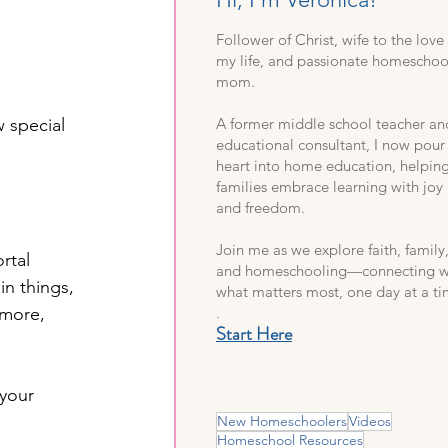
Follower of Christ, wife to the love
my life, and passionate homeschoo
mom.
 special 
A former middle school teacher an
educational consultant, I now pou
heart into home education, helpin
families embrace learning with joy
and freedom.
Join me as we explore faith, family
rtal 
and homeschooling—connecting w
in things, 
what matters most, one day at a ti
.
 more, 
Start Here
 your 
New Homeschoolers
Videos
Homeschool Resources