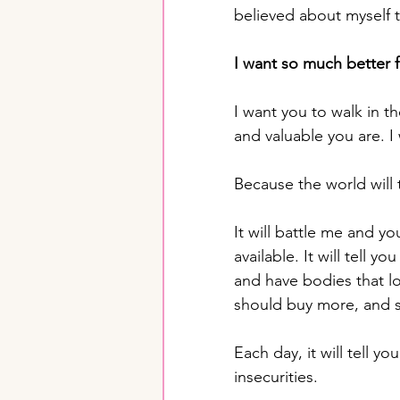
believed about myself 
I want so much better f
I want you to walk in t
and valuable you are. 
Because the world will 
It will battle me and y
available. It will tell 
and have bodies that lo
should buy more, and 
Each day, it will tell yo
insecurities.