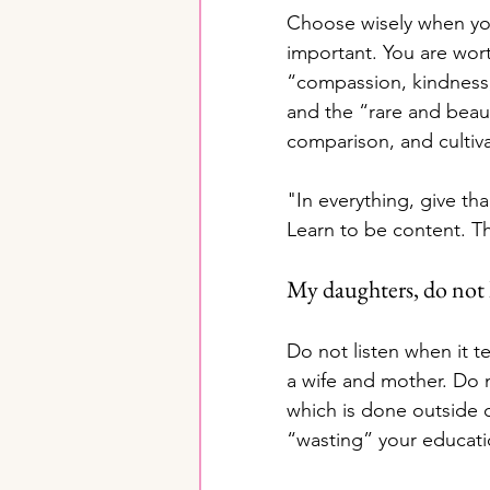
Choose wisely when you
important. You are wort
“compassion, kindness,
and the “rare and beaut
comparison, and cultiva
"In everything, give t
Learn to be content. Th
My daughters, do not l
Do not listen when it te
a wife and mother. Do no
which is done outside o
“wasting” your educat