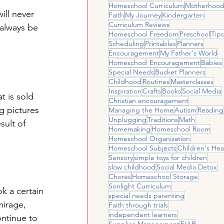
Homeschool Curriculum
Motherhoo
ill never 
Faith
My Journey
Kindergarten
Curriculum Reviews
 always be 
Homeschool Freedom
Preschool
Tips
Scheduling
Printables
Planners
Encouragement
My Father's World
Homeschool Encouragement
Babies
Special Needs
Bucket Planners
Childhood
Routines
Masterclasses
Inspiration
Crafts
Books
Social Media
t is sold 
Christian encouragement
g pictures 
Managing the Home
Autism
Reading
Unplugging
Traditions
Math
sult of 
Homemaking
Homeschool Room
Homeschool Organization
Homeschool Subjects
Children's Hea
Sensory
simple toys for children
slow childhood
Social Media Detox
Chores
Homeschool Storage
Sonlight Curriculum
ok a certain 
special needs parenting
mirage, 
Faith through trials
independent learners
ontinue to 
Supplies Management
FIAR