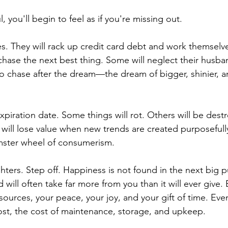
, you'll begin to feel as if you're missing out. 
ies. They will rack up credit card debt and work themselve
chase the next best thing. Some will neglect their husba
 to chase after the dream—the dream of bigger, shinier, an
xpiration date. Some things will rot. Others will be dest
 will lose value when new trends are created purposefully
mster wheel of consumerism.
ters. Step off. Happiness is not found in the next big p
will often take far more from you than it will ever give.
resources, your peace, your joy, and your gift of time. Ev
cost, the cost of maintenance, storage, and upkeep. 