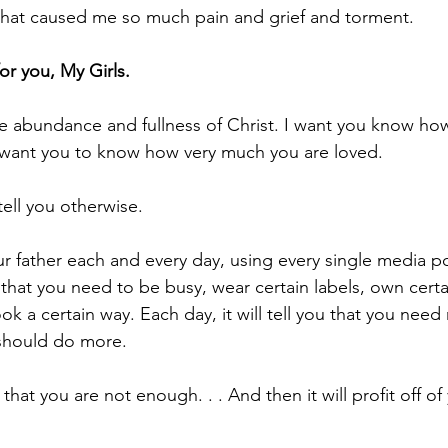
that caused me so much pain and grief and torment. 
or you, My Girls.
he abundance and fullness of Christ. I want you know how
I want you to know how very much you are loved.
tell you otherwise. 
our father each and every day, using every single media po
you that you need to be busy, wear certain labels, own certa
ok a certain way. Each day, it will tell you that you need
should do more. 
u that you are not enough. . . And then it will profit off of