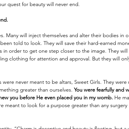
our quest for beauty will never end. 
end.
es. Many will inject themselves and alter their bodies in o
 been told to look. They will save their hard-earned mon
s in order to get one step closer to the image. They will
ing clothing for attention and approval. But they will onl
s were never meant to be altars, Sweet Girls. They were
mething greater than ourselves. 
You were fearfully and w
ew you before He even placed you in my womb. 
He ma
re meant to look for a purpose greater than any surgery 
ntity. “Charm is deceptive and beauty is fleeting, but 