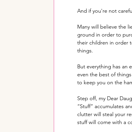
And if you're not careful
Many will believe the l
ground in order to pur
their children in order
things. 
But everything has an e
even the best of things
to keep you on the ha
Step off, my Dear Daugh
“Stuff” accumulates and 
clutter will steal your 
stuff will come with a 