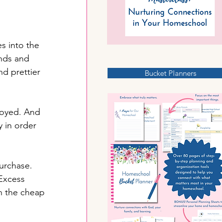
s into the 
nds and 
d prettier 
Bucket Planners
royed. And 
 in order 
urchase. 
 Excess 
en the cheap 