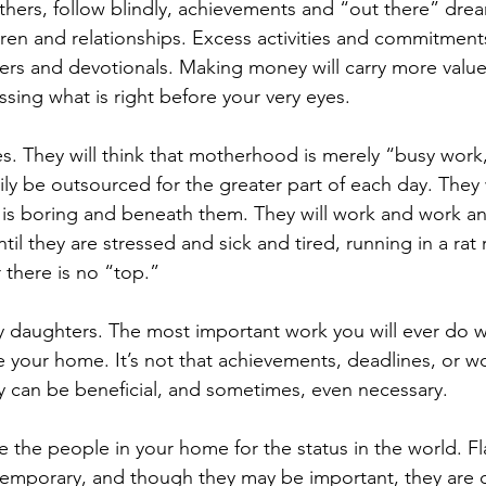
thers, follow blindly, achievements and “out there” drea
en and relationships. Excess activities and commitments 
ners and devotionals. Making money will carry more value
ssing what is right before your very eyes.
ies. They will think that motherhood is merely “busy work
ly be outsourced for the greater part of each day. They w
is boring and beneath them. They will work and work an
il they are stressed and sick and tired, running in a rat 
r there is no “top.”
y daughters. The most important work you will ever do wi
e your home. It’s not that achievements, deadlines, or w
 can be beneficial, and sometimes, even necessary.
e the people in your home for the status in the world. Fla
emporary, and though they may be important, they are o