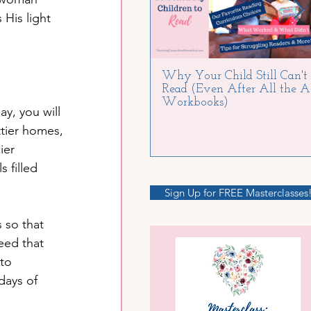
His light 
Why Your Child Still Can't
Read (Even After All the 
Workbooks)
y, you will 
tier homes, 
ier 
 filled 
Sign Up for FREE Masterclasses
 so that 
eed that 
to 
days of 