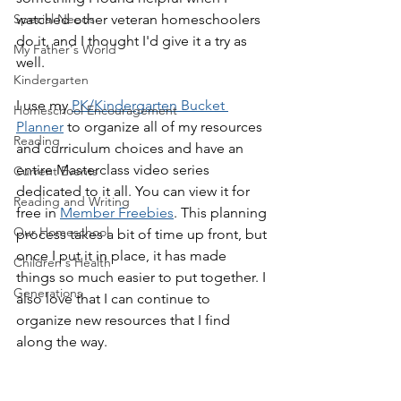
Special Needs
watched other veteran homeschoolers 
do it, and I thought I'd give it a try as 
My Father's World
well.
Kindergarten
I use my 
PK/Kindergarten Bucket 
Homeschool Encouragement
Planner
 to organize all of my resources 
Reading
and curriculum choices and have an 
entire Masterclass video series 
Current Events
dedicated to it all. You can view it for 
Reading and Writing
free in 
Member Freebies
. This planning 
Our Homeschool
process takes a bit of time up front, but 
once I put it in place, it has made 
Children's Health
things so much easier to put together. I 
Generations
also love that I can continue to 
organize new resources that I find 
along the way.