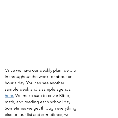
Once we have our weekly plan, we dip 
in throughout the week for about an 
hour a day. You can see another 
sample week and a sample agenda 
here.
 We make sure to cover Bible, 
math, and reading each school day. 
Sometimes we get through everything 
else on our list and sometimes, we 