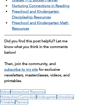
Grades 1-12 Bucket Planner
Nurturing Connections in Reading
Preschool and Kindergarten 
Discipleship Resources
Preschool and Kindergarten Math 
Resources
Did you find this post helpful? Let me 
know what you think in the comments 
below! 
Then, join the community, and 
subscribe to my site
 for exclusive 
newsletters, masterclasses, videos, and 
printables. 
Videos
Homeschool Resources
Homeschool Curriculum
Kindergarten
Scheduling
Printables
Planners