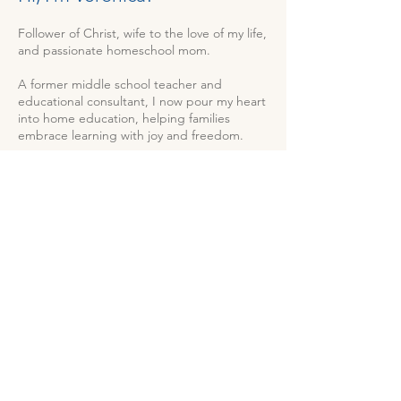
Follower of Christ, wife to the love of my life,
and passionate homeschool mom.
A former middle school teacher and
educational consultant, I now pour my heart
into home education, helping families
embrace learning with joy and freedom.
Join me as we explore faith, family, and
homeschooling—connecting with what
matters most, one day at a time.
.
Start Here