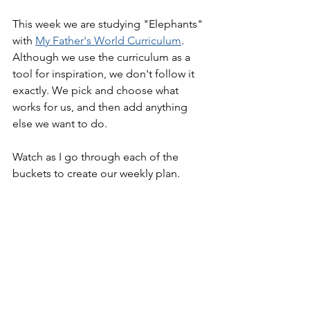
This week we are studying "Elephants" 
with 
My Father's World Curriculum
. 
Although we use the curriculum as a 
tool for inspiration, we don't follow it 
exactly. We pick and choose what 
works for us, and then add anything 
else we want to do.
Watch as I go through each of the 
buckets to create our weekly plan.