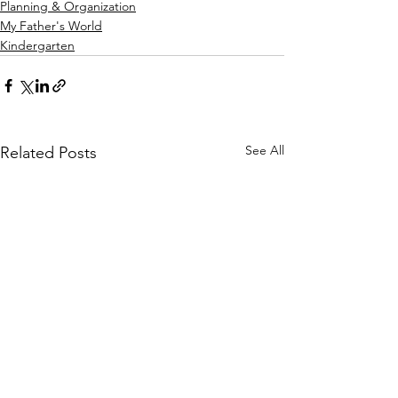
Planning & Organization
My Father's World
Kindergarten
See All
Related Posts