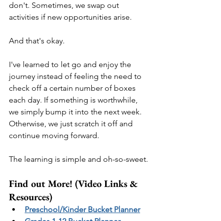
don't. Sometimes, we swap out 
activities if new opportunities arise.
And that's okay. 
I've learned to let go and enjoy the 
journey instead of feeling the need to 
check off a certain number of boxes 
each day. If something is worthwhile, 
we simply bump it into the next week. 
Otherwise, we just scratch it off and 
continue moving forward.
The learning is simple and oh-so-sweet.
Find out More! (Video Links & 
Resources)
Preschool/Kinder Bucket Planner