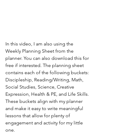
In this video, I am also using the 
Weekly Planning Sheet from the 
planner. You can also download this for 
free if interested. The planning sheet 
contains each of the following buckets: 
Discipleship, Reading/Writing, Math, 
Social Studies, Science, Creative 
Expression, Health & PE, and Life Skills. 
These buckets align with my planner 
and make it easy to write meaningful 
lessons that allow for plenty of 
engagement and activity for my little 
one.