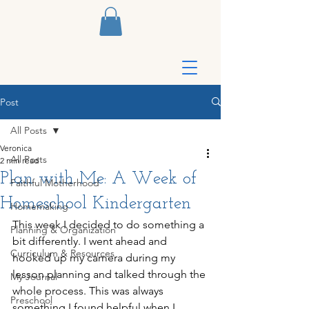
Post
All Posts
Veronica
All Posts
2 min read
Plan with Me: A Week of
Faithful Motherhood
Homeschool Kindergarten
Homemaking
This week I decided to do something a 
Planning & Organization
bit differently. I went ahead and 
Curriculum & Resources
hooked up my camera during my 
lesson planning and talked through the 
My Journal
whole process. This was always 
Preschool
something I found helpful when I 