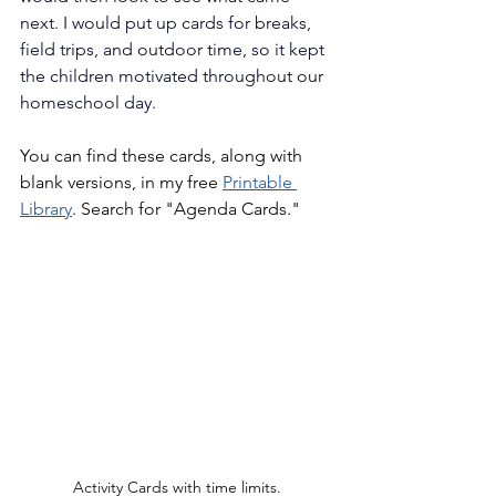
next. I would put up cards for breaks, 
field trips, and outdoor time, so it kept 
the children motivated throughout our 
homeschool day.
You can find these cards, along with 
blank versions, in my free 
Printable 
Library
. Search for "Agenda Cards."
Activity Cards with time limits.