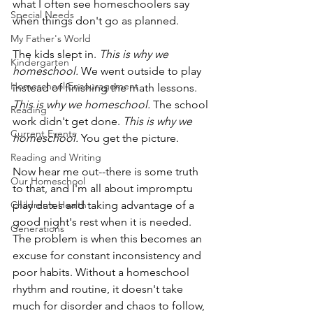
what I often see homeschoolers say 
Special Needs
when things don't go as planned. 
My Father's World
The kids slept in. 
This is why we 
Kindergarten
homeschool.
 We went outside to play 
Homeschool Encouragement
instead of finishing the math lessons. 
This is why we homeschool. 
The school 
Reading
work didn't get done. 
This is why we 
Current Events
homeschool.
 You get the picture.
Reading and Writing
Now hear me out--there is some truth 
Our Homeschool
to that, and I'm all about impromptu 
Children's Health
play dates and taking advantage of a 
good night's rest when it is needed. 
Generations
The problem is when this becomes an 
excuse for constant inconsistency and 
poor habits. Without a homeschool 
rhythm and routine, it doesn't take 
much for disorder and chaos to follow, 