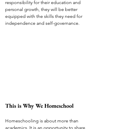
responsibility for their education and 
personal growth, they will be better 
equipped with the skills they need for 
independence and self-governance.
This is Why We Homeschool
Homeschooling is about more than 
academics. It is an opportunity to share 