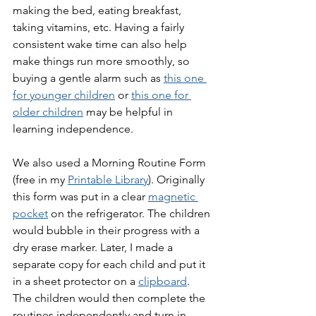
making the bed, eating breakfast, 
taking vitamins, etc. Having a fairly 
consistent wake time can also help 
make things run more smoothly, so 
buying a gentle alarm such as 
this one 
for younger children
 or 
this one for 
older children
 may be helpful in 
learning independence.
We also used a Morning Routine Form 
(free in my 
Printable Library
). Originally 
this form was put in a clear 
magnetic 
pocket
 on the refrigerator. The children 
would bubble in their progress with a 
dry erase marker. Later, I made a 
separate copy for each child and put it 
in a sheet protector on a 
clipboard
. 
The children would then complete the 
routines independently and turn in 