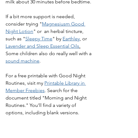
milk about 30 minutes before bedtime. 
If a bit more support is needed, 
consider trying "
Magnesiusm Good 
Night Lotion
" or  an herbal tincture, 
such as "
Sleepy Time
" by 
Earthley
, or 
Lavender and Sleep Essential Oils
.
Some children also do really well with a 
sound machine
.
For a free printable with Good Night 
Routines, visit my 
Printable Library in 
Member Freebies
. Search for the 
document titled "Morning and Night 
Routines." You'll find a variety of 
options, including blank versions.