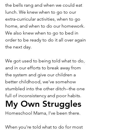
the bells rang and when we could eat 
lunch. We knew when to go to our 
extra-curricular activities, when to go 
home, and when to do our homework. 
We also knew when to go to bed in 
order to be ready to do it all over again 
the next day.
We got used to being told what to do, 
and in our efforts to break away from 
the system and give our children a 
better childhood, we've somehow 
stumbled into the other ditch--the one 
full of inconsistency and poor habits.
My Own Struggles
Homeschool Mama, I've been there. 
When you're told what to do for most 