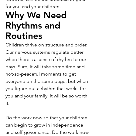
for you and your children.
Why We Need 
Rhythms and 
Routines
Children thrive on structure and order. 
Our nervous systems regulate better 
when there's a sense of rhythm to our 
days. Sure, it will take some time and 
not-so-peaceful moments to get 
everyone on the same page, but when 
you figure out a rhythm that works for 
you and your family, it will be so worth 
it.
Do the work now so that your children 
can begin to grow in independence 
and self-governance. Do the work now 