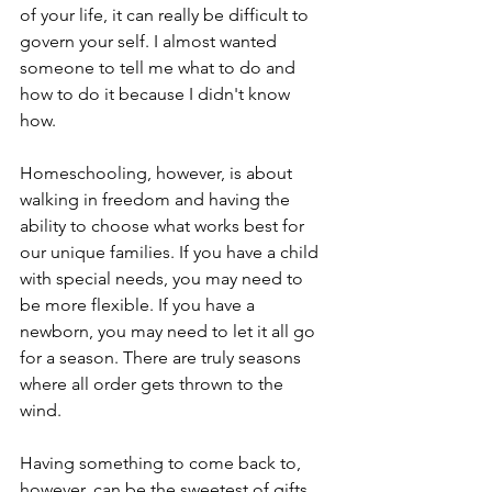
of your life, it can really be difficult to 
govern your self. I almost wanted 
someone to tell me what to do and 
how to do it because I didn't know 
how. 
Homeschooling, however, is about 
walking in freedom and having the 
ability to choose what works best for 
our unique families. If you have a child 
with special needs, you may need to 
be more flexible. If you have a 
newborn, you may need to let it all go 
for a season. There are truly seasons 
where all order gets thrown to the 
wind. 
Having something to come back to, 
however, can be the sweetest of gifts 