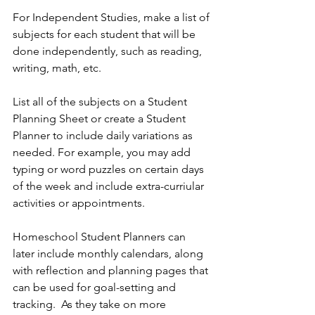
For Independent Studies, make a list of 
subjects for each student that will be 
done independently, such as reading, 
writing, math, etc.
List all of the subjects on a Student 
Planning Sheet or create a Student 
Planner to include daily variations as 
needed. For example, you may add 
typing or word puzzles on certain days 
of the week and include extra-curriular 
activities or appointments. 
Homeschool Student Planners can 
later include monthly calendars, along 
with reflection and planning pages that 
can be used for goal-setting and 
tracking.  As they take on more 