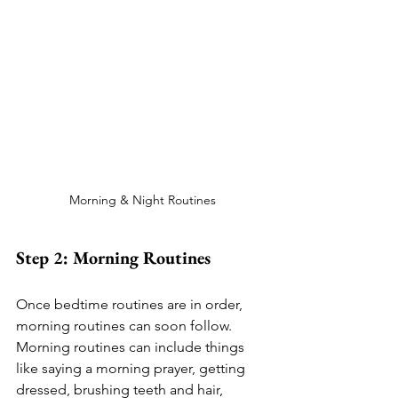
Morning & Night Routines
Step 2: Morning Routines
Once bedtime routines are in order, 
morning routines can soon follow. 
Morning routines can include things 
like saying a morning prayer, getting 
dressed, brushing teeth and hair, 