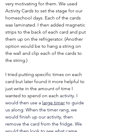
very motivating for them. We used 
Activity Cards to set the stage for our 
homeschool days. Each of the cards 
was laminated. I then added magnetic 
strips to the back of each card and put 
them up on the refrigerator. (Another 
option would be to hang a string on 
the wall and clip each of the cards to 
the string.)
I tried putting specific times on each 
card but later found it more helpful to 
just write in the amount of time I 
wanted to spend on each
 activity. I 
would then use a 
large timer
 to guide 
us along. When the timer rang, we 
would finish up our activity, then 
remove the card from the fridge. We 
would then look to see what came 