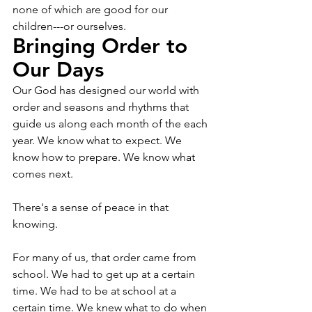
none of which are good for our 
children---or ourselves. 
Bringing Order to 
Our Days
Our God has designed our world with 
order and seasons and rhythms that 
guide us along each month of the each 
year. We know what to expect. We 
know how to prepare. We know what 
comes next. 
There's a sense of peace in that 
knowing. 
For many of us, that order came from 
school. We had to get up at a certain 
time. We had to be at school at a 
certain time. We knew what to do when 