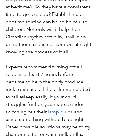
at bedtime? Do they have a consistent 
time to go to sleep? Establishing a 
bedtime routine can be so helpful to 
children. Not only will it help their 
Circadian rhythm settle in, it will also 
bring them a sense of comfort at night, 
knowing the process of it all. 
Experts recommend turning off all 
screens at least 2 hours before 
bedtime to help the body produce 
melatonin and all the calming needed 
to fall asleep easily. If your child 
struggles further, you may consider 
switching out their 
lamp bulbs
 and 
using something without blue light. 
Other possible solutions may be to try 
chamomile tea or warm milk or flax 