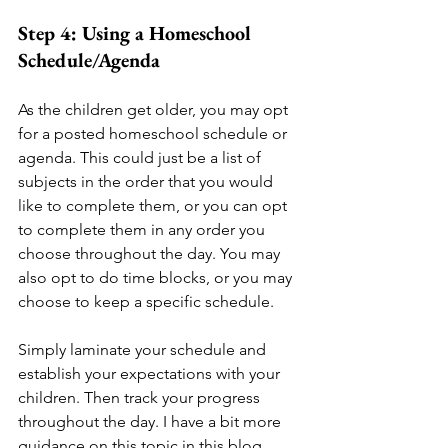
Step 4: Using a Homeschool 
Schedule/Agenda
As the children get older, you may opt 
for a posted homeschool schedule or 
agenda. This could just be a list of 
subjects in the order that you would 
like to complete them, or you can opt 
to complete them in any order you 
choose throughout the day. You may 
also opt to do time blocks, or you may 
choose to keep a specific schedule. 
Simply laminate your schedule and 
establish your expectations with your 
children. Then track your progress 
throughout the day. I have a bit more 
guidance on this topic in this blog 