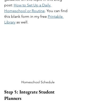
post: 
How to Set Up a Daily 
Homeschool or Routine
. You can find 
this blank form in my free 
Printable 
Library
 as well.
Homeschool Schedule
Step 5: Integrate Student 
Planners