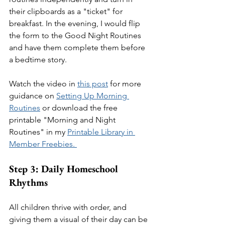
their clipboards as a "ticket" for 
breakfast. In the evening, I would flip 
the form to the Good Night Routines 
and have them complete them before 
a bedtime story. 
Watch the video in 
this post
 for more 
guidance on 
Setting Up Morning 
Routines
 or download the free 
printable "Morning and Night 
Routines" in my 
Printable Library in 
Member Freebies. 
Step 3: Daily Homeschool 
Rhythms
All children thrive with order, and 
giving them a visual of their day can be 