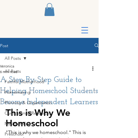
Post
All Posts
Veronica
All Posts
6 min read
A Step-By-Step Guide to
Faithful Motherhood
Helping Homeschool Students
Homemaking
Become Independent Learners
Planning & Organization
This is Why We 
Curriculum & Resources
Homeschool
My Journal
"This is why we homeschool." This is 
Preschool