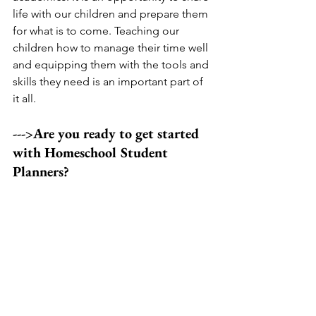
life with our children and prepare them 
for what is to come. Teaching our 
children how to manage their time well 
and equipping them with the tools and 
skills they need is an important part of 
it all. 
--->Are you ready to get started 
with Homeschool Student 
Planners?
Homeschool Student Planners are now 
available in my shop! This PDF 
document includes everything you 
need to help your children grow in 
independence and confidence. With 
multiple layouts and a gentle 
progression, it provides all of the 