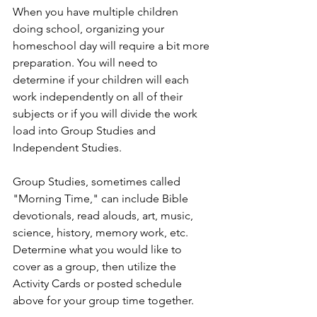
When you have multiple children 
doing school, organizing your 
homeschool day will require a bit more 
preparation. You will need to 
determine if your children will each 
work independently on all of their 
subjects or if you will divide the work 
load into Group Studies and 
Independent Studies. 
Group Studies, sometimes called 
"Morning Time," can include Bible 
devotionals, read alouds, art, music, 
science, history, memory work, etc. 
Determine what you would like to 
cover as a group, then utilize the 
Activity Cards or posted schedule 
above for your group time together.