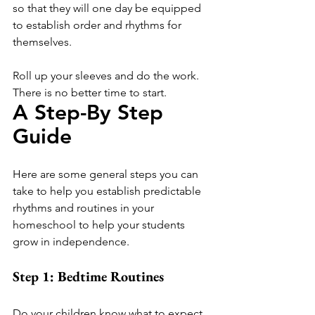
so that they will one day be equipped 
to establish order and rhythms for 
themselves. 
Roll up your sleeves and do the work. 
There is no better time to start.
A Step-By Step 
Guide 
Here are some general steps you can 
take to help you establish predictable 
rhythms and routines in your 
homeschool to help your students 
grow in independence.
Step 1: Bedtime Routines
Do your children know what to expect 