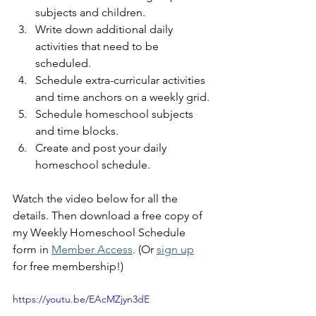
subjects and children.
Write down additional daily 
activities that need to be 
scheduled.
Schedule extra-curricular activities 
and time anchors on a weekly grid.
Schedule homeschool subjects 
and time blocks.
Create and post your daily 
homeschool schedule.
Watch the video below for all the 
details. Then download a free copy of 
my Weekly Homeschool Schedule 
form in 
Member Access
. (Or 
sign up
for free membership!)
https://youtu.be/EAcMZjyn3dE