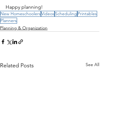
Happy planning!
New Homeschoolers
Videos
Scheduling
Printables
Planners
Planning & Organization
See All
Related Posts