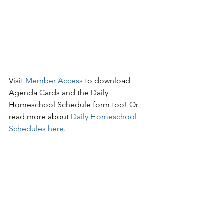
Visit 
Member Access
 to download 
Agenda Cards and the Daily 
Homeschool Schedule form too! Or 
read more about 
Daily Homeschool 
Schedules
 here
.