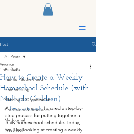
Post
All Posts
Veronica
All Posts
1 min read
How to Create a Weekly
Faithful Motherhood
Homeschool Schedule (with
Homemaking
Multiple Children)
Planning & Organization
A 
few posts back
, I shared a step-by-
Curriculum & Resources
step process for putting together a 
My Journal
daily homeschool schedule. Today, 
we'll be looking at creating a weekly 
Preschool