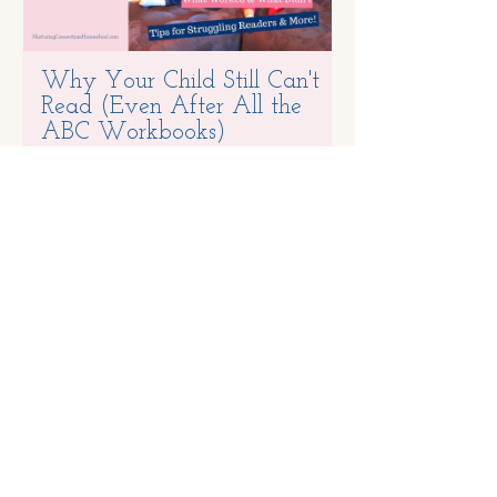
Why Your Child Still Can't
One Thing at
Read (Even After All the
ABC Workbooks)