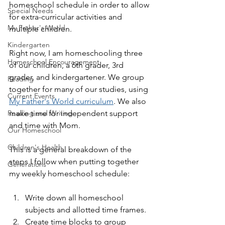
homeschool schedule in order to allow 
Special Needs
for extra-curricular activities and 
My Father's World
multiple children.
Kindergarten
Right now, I am homeschooling three 
Homeschool Encouragement
of our children, a 6th grader, 3rd 
grader, and kindergartener. We group 
Reading
together for many of our studies, using 
Current Events
My Father's World curriculum
. We also 
Reading and Writing
make time for independent support 
and time with Mom.
Our Homeschool
Children's Health
This is a general breakdown of the 
steps I follow when putting together 
Generations
my weekly homeschool schedule:
Write down all homeschool 
subjects and allotted time frames.
Create time blocks to group 