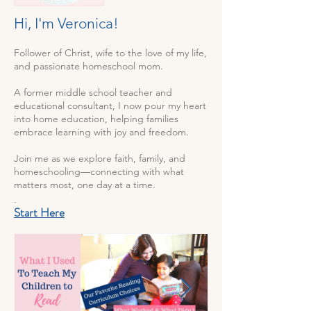
Hi, I'm Veronica!
Follower of Christ, wife to the love of my life,
and passionate homeschool mom.
A former middle school teacher and
educational consultant, I now pour my heart
into home education, helping families
embrace learning with joy and freedom.
Join me as we explore faith, family, and
homeschooling—connecting with what
matters most, one day at a time.
.
Start Here